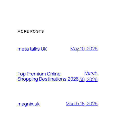
MORE POSTS
May 10, 2026
meta talks UK
March
Top Premium Online
Shopping Destinations 2026
30, 2026
March 18, 2026
magnix.uk