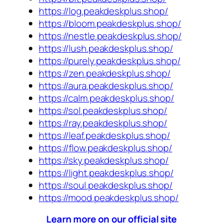
https://log.peakdeskplus.shop/
https://bloom.peakdeskplus.shop/
https://nestle.peakdeskplus.shop/
https://lush.peakdeskplus.shop/
https://purely.peakdeskplus.shop/
https://zen.peakdeskplus.shop/
https://aura.peakdeskplus.shop/
https://calm.peakdeskplus.shop/
https://sol.peakdeskplus.shop/
https://ray.peakdeskplus.shop/
https://leaf.peakdeskplus.shop/
https://flow.peakdeskplus.shop/
https://sky.peakdeskplus.shop/
https://light.peakdeskplus.shop/
https://soul.peakdeskplus.shop/
https://mood.peakdeskplus.shop/
Learn more on our official site