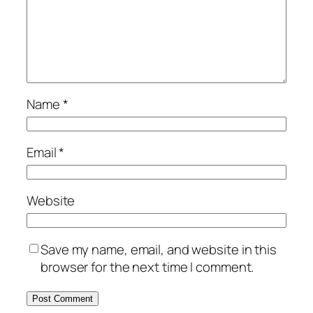
Name
*
Email
*
Website
Save my name, email, and website in this
browser for the next time I comment.