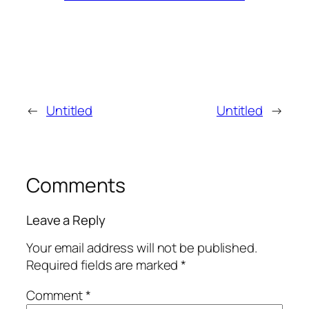
←
Untitled
Untitled
→
Comments
Leave a Reply
Your email address will not be published.
Required fields are marked
*
Comment
*