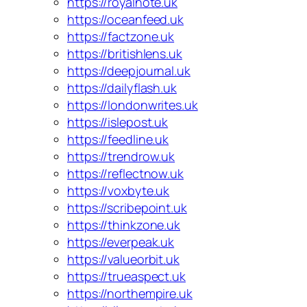
https://royalnote.uk
https://oceanfeed.uk
https://factzone.uk
https://britishlens.uk
https://deepjournal.uk
https://dailyflash.uk
https://londonwrites.uk
https://islepost.uk
https://feedline.uk
https://trendrow.uk
https://reflectnow.uk
https://voxbyte.uk
https://scribepoint.uk
https://thinkzone.uk
https://everpeak.uk
https://valueorbit.uk
https://trueaspect.uk
https://northempire.uk