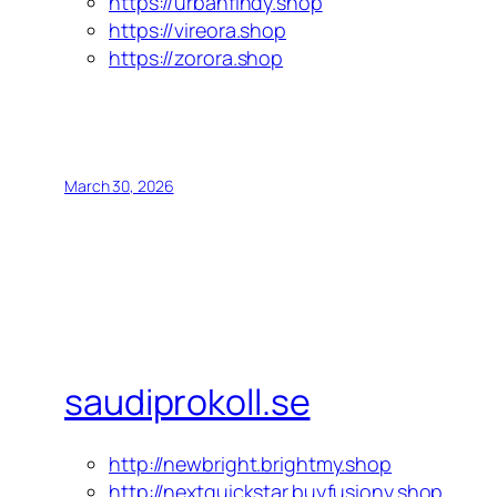
https://urbanfindy.shop
https://vireora.shop
https://zorora.shop
March 30, 2026
saudiprokoll.se
http://newbright.brightmy.shop
http://nextquickstar.buyfusiony.shop