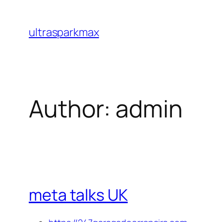
Skip
to
ultrasparkmax
content
Author:
admin
meta talks UK