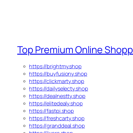
Top Premium Online Shopp
https://brightmy.shop
https://buyfusiony.shop
https://clickmarty.shop
https://dailyselecty.shop
https://dealnestty.shop
https://elitedealy.shop
https://fastpi.shop
https://freshcarty.shop
https://granddeal.shop