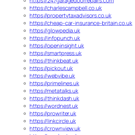
https://247garagedoorrepairs.com
https://charlescampbell.co.uk
https://propertytaxadvisors.co.uk
https://cheap-car-insurance-britain.co.uk
https://glowpedia.uk
https://infopunch.uk
https://openinsight.uk
https://smartpress.uk
https://thinkbeat.uk
https://pickout.uk
https://webvibe.uk
https://primelines.uk
https://metatalks.uk
https://thinkdash.uk
https://wordnest.uk
https://prowriter.uk
https://linkcircle.uk
https://crownview.uk