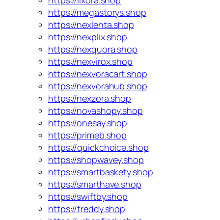
https://lixora.shop
https://megastorys.shop
https://nexlenta.shop
https://nexplix.shop
https://nexquora.shop
https://nexvirox.shop
https://nexvoracart.shop
https://nexvorahub.shop
https://nexzora.shop
https://novashopy.shop
https://onesay.shop
https://primeb.shop
https://quickchoice.shop
https://shopwavey.shop
https://smartbaskety.shop
https://smarthave.shop
https://swiftby.shop
https://treddy.shop