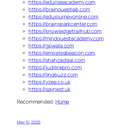
https://eduriseacademy.com
https://brainquestlab.com
https://edujourneyonline.com
https://brainsparkcenter.com
https://knowledgetrailhub.com
https://mindquestacademy.com
https://gpwala.com
https://emiratesbeacon.com
https://shahzadsial.com
https://judilinkpro.com
https://linqbuzz.com
https://yzee.co.uk
https://saynest.uk
Recommended:
Home
May 10, 2026