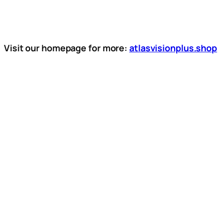
Visit our homepage for more:
atlasvisionplus.shop