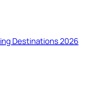
ing Destinations 2026