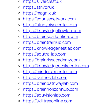
https://silvercrest.uk
https://strivor.uk
https://magnix.uk
https://edurisenetwork.com
https://studyhivecenter.com
https://knowledgeflowlab.com
https://brainsparkonline.com
https://braintrailhub.com
https://knowledgenestlab.com
https://edutraillab.com
https://brainriseacademy.com
https://knowledgepeakcenter.com
https://mindpeakcenter.com
https://skillnestlab.com
https://brainpathwaylab.com
https://brainhorizonhub.com
https://eduvisionlab.com
https://skilltreeonline.com