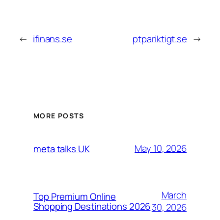
←
ifinans.se
ptpariktigt.se
→
MORE POSTS
May 10, 2026
meta talks UK
March
Top Premium Online
Shopping Destinations 2026
30, 2026