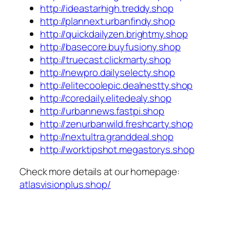
http://ideastarhigh.treddy.shop
http://plannext.urbanfindy.shop
http://quickdailyzen.brightmy.shop
http://basecore.buyfusiony.shop
http://truecast.clickmarty.shop
http://newpro.dailyselecty.shop
http://elitecoolepic.dealnestty.shop
http://coredaily.elitedealy.shop
http://urbannews.fastpi.shop
http://zenurbanwild.freshcarty.shop
http://nextultra.granddeal.shop
http://worktipshot.megastorys.shop
Check more details at our homepage:
atlasvisionplus.shop/