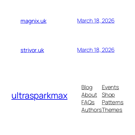
March 18, 2026
magnix.uk
March 18, 2026
strivor.uk
Blog
Events
ultrasparkmax
About
Shop
FAQs
Patterns
Authors
Themes