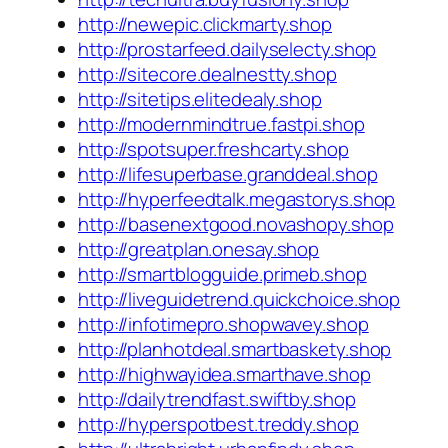
http://newepic.clickmarty.shop
http://prostarfeed.dailyselecty.shop
http://sitecore.dealnestty.shop
http://sitetips.elitedealy.shop
http://modernmindtrue.fastpi.shop
http://spotsuper.freshcarty.shop
http://lifesuperbase.granddeal.shop
http://hyperfeedtalk.megastorys.shop
http://basenextgood.novashopy.shop
http://greatplan.onesay.shop
http://smartblogguide.primeb.shop
http://liveguidetrend.quickchoice.shop
http://infotimepro.shopwavey.shop
http://planhotdeal.smartbaskety.shop
http://highwayidea.smarthave.shop
http://dailytrendfast.swiftby.shop
http://hyperspotbest.treddy.shop