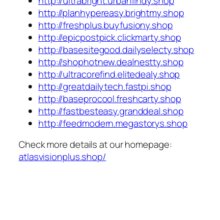
http://ultrabright.urbanfindy.shop
http://planhypereasy.brightmy.shop
http://freshplus.buyfusiony.shop
http://epicpostpick.clickmarty.shop
http://basesitegood.dailyselecty.shop
http://shophotnew.dealnestty.shop
http://ultracorefind.elitedealy.shop
http://greatdailytech.fastpi.shop
http://baseprocool.freshcarty.shop
http://fastbesteasy.granddeal.shop
http://feedmodern.megastorys.shop
Check more details at our homepage:
atlasvisionplus.shop/