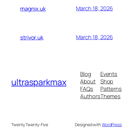
March 18, 2026
magnix.uk
March 18, 2026
strivor.uk
Blog
Events
ultrasparkmax
About
Shop
FAQs
Patterns
Authors
Themes
Twenty Twenty-Five
Designed with
WordPress