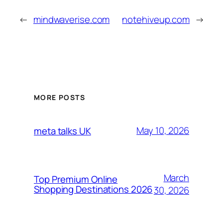
←
mindwaverise.com
notehiveup.com
→
MORE POSTS
May 10, 2026
meta talks UK
March
Top Premium Online
Shopping Destinations 2026
30, 2026