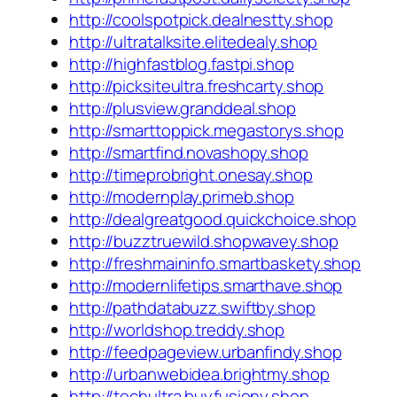
http://coolspotpick.dealnestty.shop
http://ultratalksite.elitedealy.shop
http://highfastblog.fastpi.shop
http://picksiteultra.freshcarty.shop
http://plusview.granddeal.shop
http://smarttoppick.megastorys.shop
http://smartfind.novashopy.shop
http://timeprobright.onesay.shop
http://modernplay.primeb.shop
http://dealgreatgood.quickchoice.shop
http://buzztruewild.shopwavey.shop
http://freshmaininfo.smartbaskety.shop
http://modernlifetips.smarthave.shop
http://pathdatabuzz.swiftby.shop
http://worldshop.treddy.shop
http://feedpageview.urbanfindy.shop
http://urbanwebidea.brightmy.shop
http://techultra.buyfusiony.shop