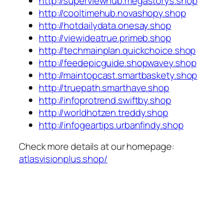
http://superviewhub.megastorys.shop
http://cooltimehub.novashopy.shop
http://hotdailydata.onesay.shop
http://viewideatrue.primeb.shop
http://techmainplan.quickchoice.shop
http://feedepicguide.shopwavey.shop
http://maintopcast.smartbaskety.shop
http://truepath.smarthave.shop
http://infoprotrend.swiftby.shop
http://worldhotzen.treddy.shop
http://infogeartips.urbanfindy.shop
Check more details at our homepage:
atlasvisionplus.shop/