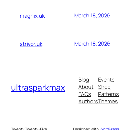
March 18, 2026
magnix.uk
March 18, 2026
strivor.uk
Blog
Events
ultrasparkmax
About
Shop
FAQs
Patterns
Authors
Themes
Twenty Twenty-Five
Designed with
WordPress