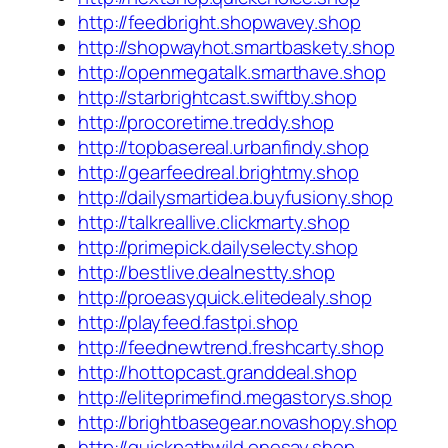
http://feedbright.shopwavey.shop
http://shopwayhot.smartbaskety.shop
http://openmegatalk.smarthave.shop
http://starbrightcast.swiftby.shop
http://procoretime.treddy.shop
http://topbasereal.urbanfindy.shop
http://gearfeedreal.brightmy.shop
http://dailysmartidea.buyfusiony.shop
http://talkreallive.clickmarty.shop
http://primepick.dailyselecty.shop
http://bestlive.dealnestty.shop
http://proeasyquick.elitedealy.shop
http://playfeed.fastpi.shop
http://feednewtrend.freshcarty.shop
http://hottopcast.granddeal.shop
http://eliteprimefind.megastorys.shop
http://brightbasegear.novashopy.shop
http://quickpathwild.onesay.shop