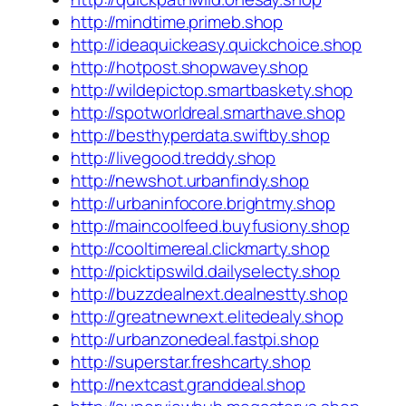
http://mindtime.primeb.shop
http://ideaquickeasy.quickchoice.shop
http://hotpost.shopwavey.shop
http://wildepictop.smartbaskety.shop
http://spotworldreal.smarthave.shop
http://besthyperdata.swiftby.shop
http://livegood.treddy.shop
http://newshot.urbanfindy.shop
http://urbaninfocore.brightmy.shop
http://maincoolfeed.buyfusiony.shop
http://cooltimereal.clickmarty.shop
http://picktipswild.dailyselecty.shop
http://buzzdealnext.dealnestty.shop
http://greatnewnext.elitedealy.shop
http://urbanzonedeal.fastpi.shop
http://superstar.freshcarty.shop
http://nextcast.granddeal.shop