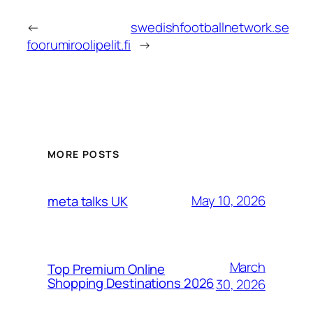
←
swedishfootballnetwork.se
foorumiroolipelit.fi
→
MORE POSTS
May 10, 2026
meta talks UK
March
Top Premium Online
Shopping Destinations 2026
30, 2026