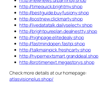
http://newnews.urbanfindy.shop
http://timequick.brightmy.shop
http://bestguide.buyfusiony.shop
http://postnew.clickmarty.shop
http://livedatatalk.dailyselecty.shop
http://brightpureplan.dealnestty.shop
http://highpage.elitedealy.shop
http://fastmindopen.fastpi.shop
http://talkmainpick.freshcarty.shop
http://hypernextsmart.granddeal.shop
http://protimenext.megastorys.shop
Check more details at our homepage:
atlasvisionplus.shop/