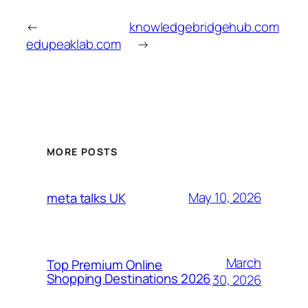
←
knowledgebridgehub.com
edupeaklab.com
→
MORE POSTS
May 10, 2026
meta talks UK
March
Top Premium Online
Shopping Destinations 2026
30, 2026