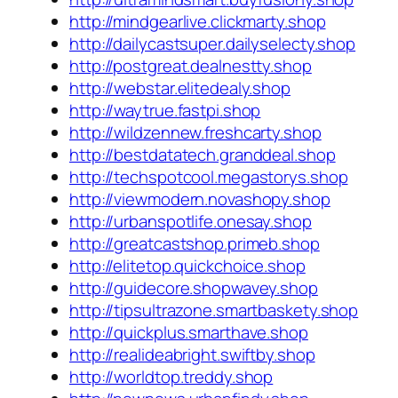
http://mindgearlive.clickmarty.shop
http://dailycastsuper.dailyselecty.shop
http://postgreat.dealnestty.shop
http://webstar.elitedealy.shop
http://waytrue.fastpi.shop
http://wildzennew.freshcarty.shop
http://bestdatatech.granddeal.shop
http://techspotcool.megastorys.shop
http://viewmodern.novashopy.shop
http://urbanspotlife.onesay.shop
http://greatcastshop.primeb.shop
http://elitetop.quickchoice.shop
http://guidecore.shopwavey.shop
http://tipsultrazone.smartbaskety.shop
http://quickplus.smarthave.shop
http://realideabright.swiftby.shop
http://worldtop.treddy.shop