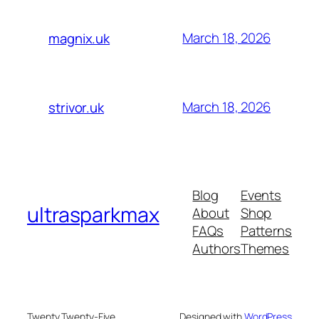
March 18, 2026
magnix.uk
March 18, 2026
strivor.uk
Blog
Events
ultrasparkmax
About
Shop
FAQs
Patterns
Authors
Themes
Twenty Twenty-Five
Designed with
WordPress