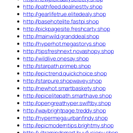
http://pathfeed.dealnestty.shop
http://gearlifetrue.elitedealy.shop
http://basehotelite.fastpi.shop
http://pickpagesite.freshcarty.shop
http://mainwild.granddeal.shop
http://hyperhot.megastorys.shop
http://tipsfreshnext.novashopy.shop
http://wildlive.onesay.shop
http://starpath.primeb.shop
http://epictrend.quickchoice.shop
http://starpure.shopwavey.shop
http://newhot.smartbaskety.shop
http://epicelitepath.smarthave.shop
http://opengreathyper.swiftby.shop
http://waybrightpage.treddy.shop
http://hypermega.urbanfindy.shop
http://epicmoderntips.brightmy.shop
http://ultramindsmart.buyfusiony.shop