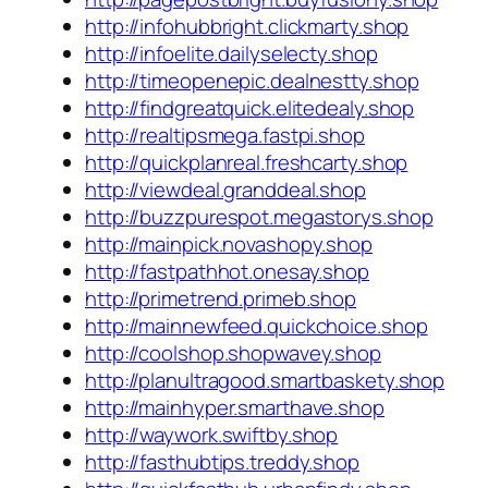
http://infohubbright.clickmarty.shop
http://infoelite.dailyselecty.shop
http://timeopenepic.dealnestty.shop
http://findgreatquick.elitedealy.shop
http://realtipsmega.fastpi.shop
http://quickplanreal.freshcarty.shop
http://viewdeal.granddeal.shop
http://buzzpurespot.megastorys.shop
http://mainpick.novashopy.shop
http://fastpathhot.onesay.shop
http://primetrend.primeb.shop
http://mainnewfeed.quickchoice.shop
http://coolshop.shopwavey.shop
http://planultragood.smartbaskety.shop
http://mainhyper.smarthave.shop
http://waywork.swiftby.shop
http://fasthubtips.treddy.shop