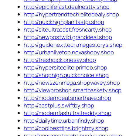
http://epiclifefast.dealnestty.shop
http://hypertrendtech.elitedealy.shop
http://quickhighplan.fastpi.shop
http://siteultracast.freshcarty.shop
http://newpostwild.granddeal.shop
http://guidenexttech.megastorys.shop
http://urbanlivetop.novashopy.shop
http://freshpick.onesay.shop
http://hypersiteelite.primeb.shop
http://shophigh.quickchoice.shop
http://newszenmega.shopwavey.shop
http://viewproshop.smartbaskety.shop
http://moderndeal.smarthave.shop
http://castplus.swiftby.shop
http://modernfastultra.treddy.shop
http://dailytime.urbanfindy.shop
http://coolbesttips.brightmy.shop
http://pagepostbright.buyfusiony.shop