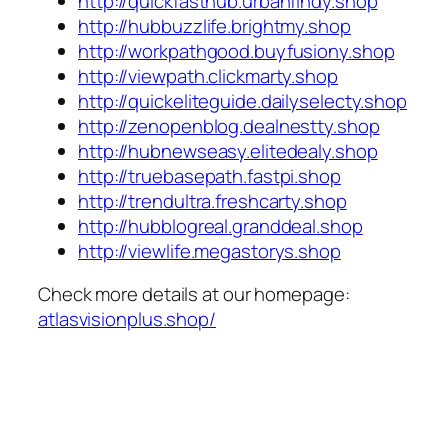
http://quickfasthub.urbanfindy.shop
http://hubbuzzlife.brightmy.shop
http://workpathgood.buyfusiony.shop
http://viewpath.clickmarty.shop
http://quickeliteguide.dailyselecty.shop
http://zenopenblog.dealnestty.shop
http://hubnewseasy.elitedealy.shop
http://truebasepath.fastpi.shop
http://trendultra.freshcarty.shop
http://hubblogreal.granddeal.shop
http://viewlife.megastorys.shop
Check more details at our homepage:
atlasvisionplus.shop/