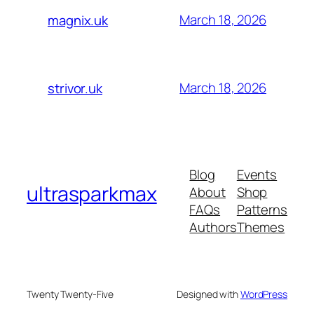
March 18, 2026
magnix.uk
March 18, 2026
strivor.uk
Blog
Events
ultrasparkmax
About
Shop
FAQs
Patterns
Authors
Themes
Twenty Twenty-Five
Designed with
WordPress