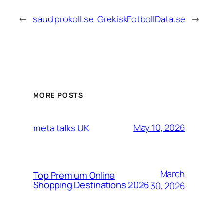
←
saudiprokoll.se
GrekiskFotbollData.se
→
MORE POSTS
May 10, 2026
meta talks UK
March
Top Premium Online
Shopping Destinations 2026
30, 2026