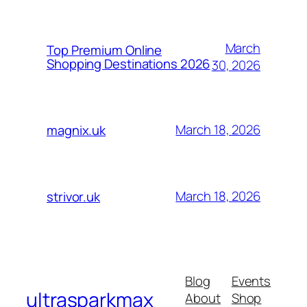
March
Top Premium Online
Shopping Destinations 2026
30, 2026
March 18, 2026
magnix.uk
March 18, 2026
strivor.uk
Blog
Events
ultrasparkmax
About
Shop