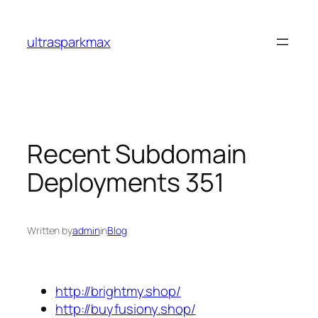
Skip
to
ultrasparkmax
content
Recent Subdomain
Deployments 351
Written by
admin
in
Blog
http://brightmy.shop/
http://buyfusiony.shop/