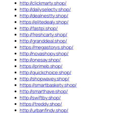
http://clickmarty.shop/
http://dailyselecty.shop/
http://dealnestty.shop/
https://elitedealy.shop/
http://fastpi.shop/
http://freshcarty.shop/
http://granddeal.shop/
https://megastorys.shop/
http://novashopy.shop/
http://onesay.shop/
https://primeb.shop/
http://quickchoice.shop/
http://shopwavey.shop/
https://smartbaskety.shop/
http://smarthave.shop/
http://swiftby.shop/
https://treddy.shop/
http://urbanfindy.shop/