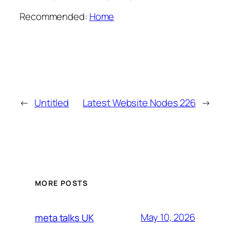
Recommended:
Home
←
Untitled
Latest Website Nodes 226
→
MORE POSTS
May 10, 2026
meta talks UK