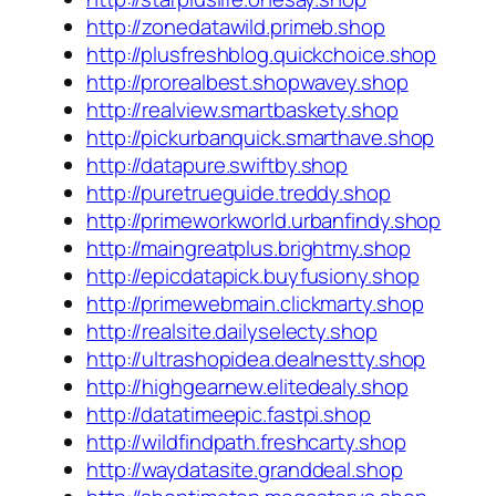
http://zonedatawild.primeb.shop
http://plusfreshblog.quickchoice.shop
http://prorealbest.shopwavey.shop
http://realview.smartbaskety.shop
http://pickurbanquick.smarthave.shop
http://datapure.swiftby.shop
http://puretrueguide.treddy.shop
http://primeworkworld.urbanfindy.shop
http://maingreatplus.brightmy.shop
http://epicdatapick.buyfusiony.shop
http://primewebmain.clickmarty.shop
http://realsite.dailyselecty.shop
http://ultrashopidea.dealnestty.shop
http://highgearnew.elitedealy.shop
http://datatimeepic.fastpi.shop
http://wildfindpath.freshcarty.shop
http://waydatasite.granddeal.shop