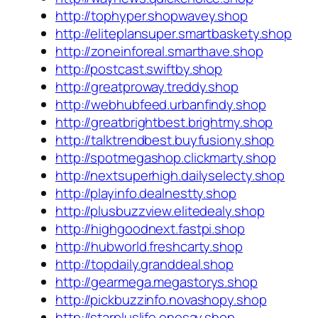
http://tophyper.shopwavey.shop
http://eliteplansuper.smartbaskety.shop
http://zoneinforeal.smarthave.shop
http://postcast.swiftby.shop
http://greatproway.treddy.shop
http://webhubfeed.urbanfindy.shop
http://greatbrightbest.brightmy.shop
http://talktrendbest.buyfusiony.shop
http://spotmegashop.clickmarty.shop
http://nextsuperhigh.dailyselecty.shop
http://playinfo.dealnestty.shop
http://plusbuzzview.elitedealy.shop
http://highgoodnext.fastpi.shop
http://hubworld.freshcarty.shop
http://topdaily.granddeal.shop
http://gearmega.megastorys.shop
http://pickbuzzinfo.novashopy.shop
http://starpluslife.onesay.shop