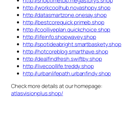
http://shoptimetop.megastorys.shop
http://workcoolhub.novashopy.shop
http://datasmartzone.onesay.shop
http://bestcorequick.primeb.shop
http://coolliveplan.quickchoice.shop
http://lifeinfo.shopwavey.shop
http://spotideabright.smartbaskety.shop
http://hotcoreblog.smarthave.shop
http://dealfindfresh.swiftby.shop
http://livecoollife.treddy.shop
http://urbanlifepath.urbanfindy.shop
Check more details at our homepage:
atlasvisionplus.shop/