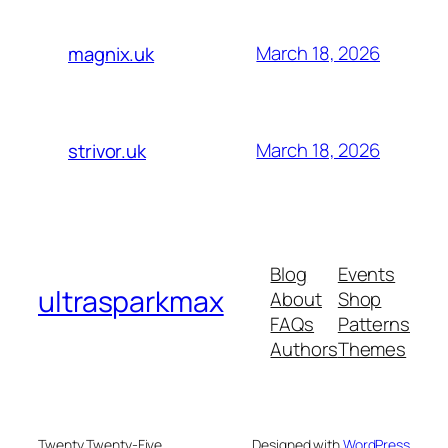
March 18, 2026
magnix.uk
March 18, 2026
strivor.uk
Blog
Events
ultrasparkmax
About
Shop
FAQs
Patterns
Authors
Themes
Twenty Twenty-Five
Designed with
WordPress