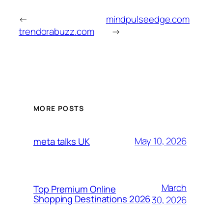
←
mindpulseedge.com
trendorabuzz.com
→
MORE POSTS
May 10, 2026
meta talks UK
March
Top Premium Online
Shopping Destinations 2026
30, 2026