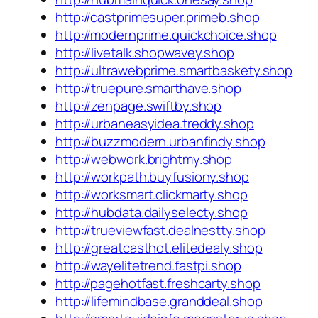
http://castprimesuper.primeb.shop
http://modernprime.quickchoice.shop
http://livetalk.shopwavey.shop
http://ultrawebprime.smartbaskety.shop
http://truepure.smarthave.shop
http://zenpage.swiftby.shop
http://urbaneasyidea.treddy.shop
http://buzzmodern.urbanfindy.shop
http://webwork.brightmy.shop
http://workpath.buyfusiony.shop
http://worksmart.clickmarty.shop
http://hubdata.dailyselecty.shop
http://trueviewfast.dealnestty.shop
http://greatcasthot.elitedealy.shop
http://wayelitetrend.fastpi.shop
http://pagehotfast.freshcarty.shop
http://lifemindbase.granddeal.shop