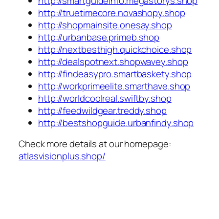
http://smartguideinfo.megastorys.shop
http://truetimecore.novashopy.shop
http://shopmainsite.onesay.shop
http://urbanbase.primeb.shop
http://nextbesthigh.quickchoice.shop
http://dealspotnext.shopwavey.shop
http://findeasypro.smartbaskety.shop
http://workprimeelite.smarthave.shop
http://worldcoolreal.swiftby.shop
http://feedwildgear.treddy.shop
http://bestshopguide.urbanfindy.shop
Check more details at our homepage:
atlasvisionplus.shop/