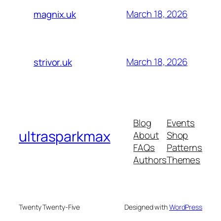
March 18, 2026
magnix.uk
March 18, 2026
strivor.uk
Blog
Events
ultrasparkmax
About
Shop
FAQs
Patterns
Authors
Themes
Twenty Twenty-Five
Designed with
WordPress