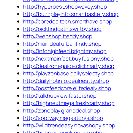
http://hyperbest.shopwavey.shop
http://buzzplayinfo.smartbaskety.shop
http://coredealtech.smarthave.shop
http://pickfindpath.swiftby.shop
http://webshop.treddy.shop
http://maindeal.urbanfindy.shop
http://infohighfeed.brightmy.shop
http://nextmainfast.buyfusiony.shop
http://dealzoneguide.clickmarty.shop
http://playzenbase.dailyselecty.shop
http://dailyhotinfo.dealnestty.shop
http://postfeedcore.elitedealy.shop
http://talkhubview.fastpi.shop
http://highnextmega.freshcarty.shop
http://zoneplay.granddeal.shop
http://spotway.megastorys.shop
http://wildtrendeasy.novashopy.shop
http://hubmainquick.onesay.shop