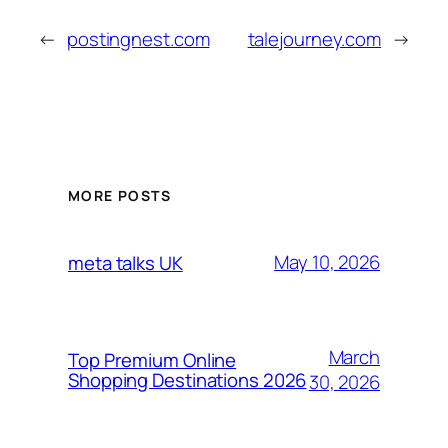
←
postingnest.com
talejourney.com
→
MORE POSTS
May 10, 2026
meta talks UK
March
Top Premium Online
Shopping Destinations 2026
30, 2026