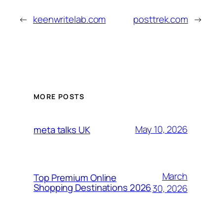
←
keenwritelab.com
posttrek.com
→
MORE POSTS
May 10, 2026
meta talks UK
March
Top Premium Online
Shopping Destinations 2026
30, 2026