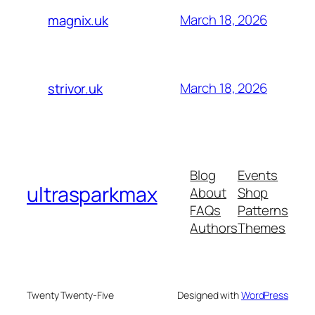
March 18, 2026
magnix.uk
March 18, 2026
strivor.uk
Blog
Events
ultrasparkmax
About
Shop
FAQs
Patterns
Authors
Themes
Twenty Twenty-Five
Designed with
WordPress