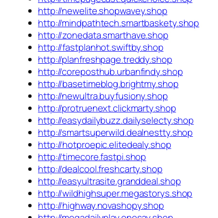
http://newelite.shopwavey.shop
http://mindpathtech.smartbaskety.shop
http://zonedata.smarthave.shop
http://fastplanhot.swiftby.shop
http://planfreshpage.treddy.shop
http://coreposthub.urbanfindy.shop
http://basetimeblog.brightmy.shop
http://newultra.buyfusiony.shop
http://protruenext.clickmarty.shop
http://easydailybuzz.dailyselecty.shop
http://smartsuperwild.dealnestty.shop
http://hotproepic.elitedealy.shop
http://timecore.fastpi.shop
http://dealcool.freshcarty.shop
http://easyultrasite.granddeal.shop
http://wildhighsuper.megastorys.shop
http://highway.novashopy.shop
http://megadailyplay.onesay.shop