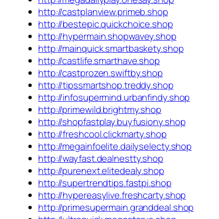
http://castplanview.primeb.shop
http://bestepic.quickchoice.shop
http://hypermain.shopwavey.shop
http://mainquick.smartbaskety.shop
http://castlife.smarthave.shop
http://castprozen.swiftby.shop
http://tipssmartshop.treddy.shop
http://infosupermind.urbanfindy.shop
http://primewild.brightmy.shop
http://shopfastplay.buyfusiony.shop
http://freshcool.clickmarty.shop
http://megainfoelite.dailyselecty.shop
http://wayfast.dealnestty.shop
http://purenext.elitedealy.shop
http://supertrendtips.fastpi.shop
http://hypereasylive.freshcarty.shop
http://primesupermain.granddeal.shop