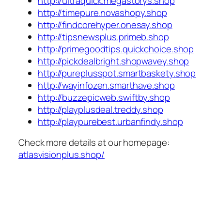
http://ultraquick.megastorys.shop
http://timepure.novashopy.shop
http://findcorehyper.onesay.shop
http://tipsnewsplus.primeb.shop
http://primegoodtips.quickchoice.shop
http://pickdealbright.shopwavey.shop
http://pureplusspot.smartbaskety.shop
http://wayinfozen.smarthave.shop
http://buzzepicweb.swiftby.shop
http://playplusdeal.treddy.shop
http://playpurebest.urbanfindy.shop
Check more details at our homepage:
atlasvisionplus.shop/