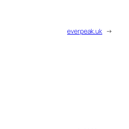
everpeak.uk
→