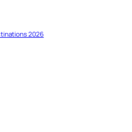
tinations 2026