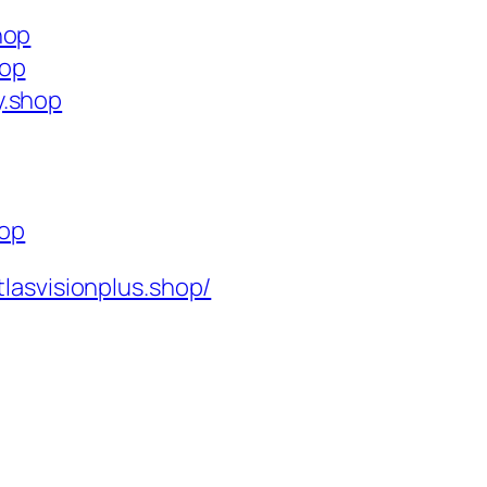
hop
hop
y.shop
hop
tlasvisionplus.shop/