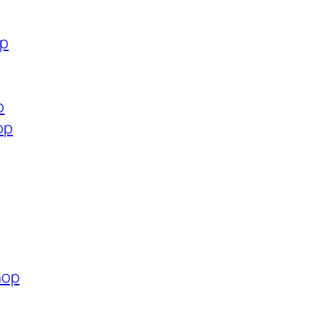
op
p
op
hop