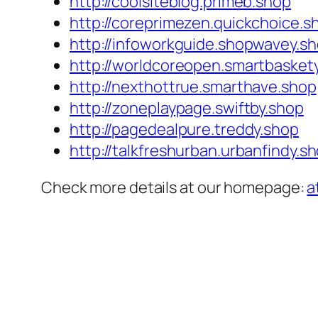
http://coolsiteblog.primeb.shop
http://coreprimezen.quickchoice.s
http://infoworkguide.shopwavey.s
http://worldcoreopen.smartbasket
http://nexthottrue.smarthave.shop
http://zoneplaypage.swiftby.shop
http://pagedealpure.treddy.shop
http://talkfreshurban.urbanfindy.s
Check more details at our homepage:
a