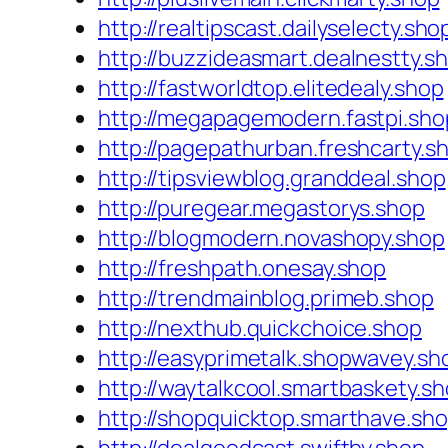
http://realtipscast.dailyselecty.sho
http://buzzideasmart.dealnestty.s
http://fastworldtop.elitedealy.shop
http://megapagemodern.fastpi.sho
http://pagepathurban.freshcarty.s
http://tipsviewblog.granddeal.shop
http://puregear.megastorys.shop
http://blogmodern.novashopy.shop
http://freshpath.onesay.shop
http://trendmainblog.primeb.shop
http://nexthub.quickchoice.shop
http://easyprimetalk.shopwavey.sh
http://waytalkcool.smartbaskety.s
http://shopquicktop.smarthave.sh