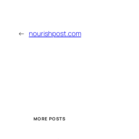
←
nourishpost.com
MORE POSTS