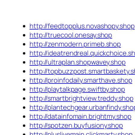
http://feedtopplus.novashopy.shop
http://truecool.onesay.shop
http://zenmodern.primeb.shop
http://ideatrendreal.quickchoice.s
http://ultraplan.shopwavey.shop
http://topbuzzpost.smartbaskety.
http://proinfodaily.smarthave.shop
http://playtalkpage.swiftby.shop
http://smartbrightview.treddy.shop
http://plantechgear.urbanfindy.sho
http://datainfomain.brightmy.shop
http://spotzen.buyfusiony.shop
http://pluslivemain.clickmarty.shop