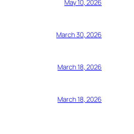
May 10, 2026
March 30, 2026
March 18, 2026
March 18, 2026