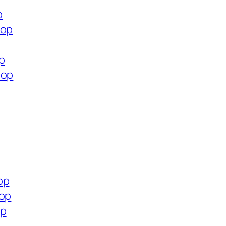
p
hop
p
hop
op
hop
op