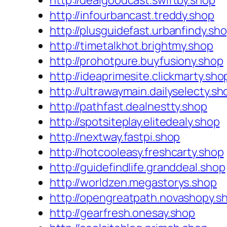
http://dealgoodcast.swiftby.shop
http://infourbancast.treddy.shop
http://plusguidefast.urbanfindy.sh
http://timetalkhot.brightmy.shop
http://prohotpure.buyfusiony.shop
http://ideaprimesite.clickmarty.sho
http://ultrawaymain.dailyselecty.sh
http://pathfast.dealnestty.shop
http://spotsiteplay.elitedealy.shop
http://nextway.fastpi.shop
http://hotcooleasy.freshcarty.shop
http://guidefindlife.granddeal.shop
http://worldzen.megastorys.shop
http://opengreatpath.novashopy.s
http://gearfresh.onesay.shop