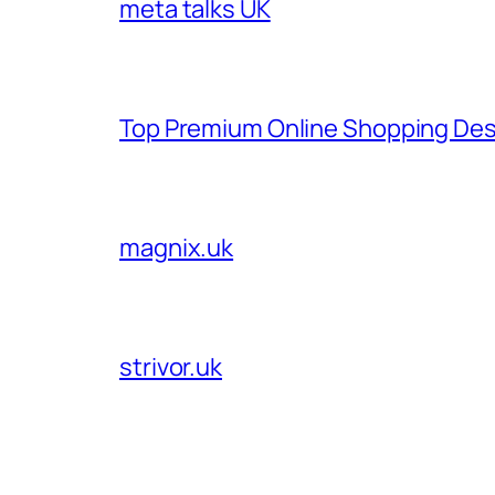
meta talks UK
Top Premium Online Shopping Des
magnix.uk
strivor.uk