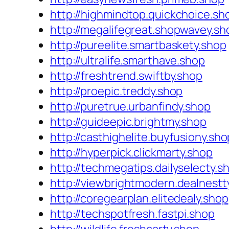
http://highmindtop.quickchoice.sh
http://megalifegreat.shopwavey.sh
http://pureelite.smartbaskety.shop
http://ultralife.smarthave.shop
http://freshtrend.swiftby.shop
http://proepic.treddy.shop
http://puretrue.urbanfindy.shop
http://guideepic.brightmy.shop
http://casthighelite.buyfusiony.sho
http://hyperpick.clickmarty.shop
http://techmegatips.dailyselecty.s
http://viewbrightmodern.dealnestt
http://coregearplan.elitedealy.shop
http://techspotfresh.fastpi.shop