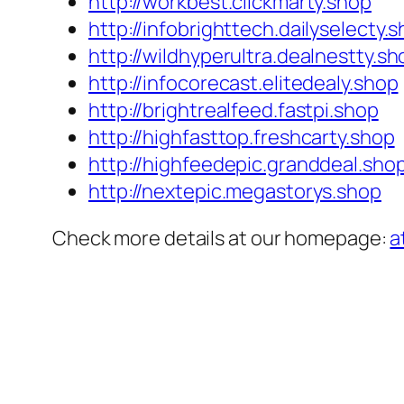
http://workbest.clickmarty.shop
http://infobrighttech.dailyselecty.
http://wildhyperultra.dealnestty.sh
http://infocorecast.elitedealy.shop
http://brightrealfeed.fastpi.shop
http://highfasttop.freshcarty.shop
http://highfeedepic.granddeal.sho
http://nextepic.megastorys.shop
Check more details at our homepage:
a