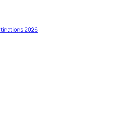
tinations 2026