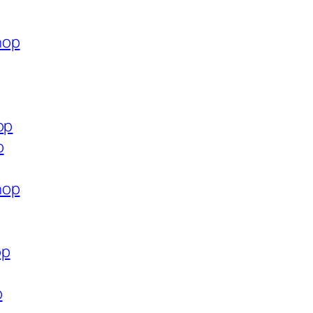
hop
op
p
hop
op
p