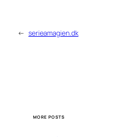
←
serieamagien.dk
MORE POSTS