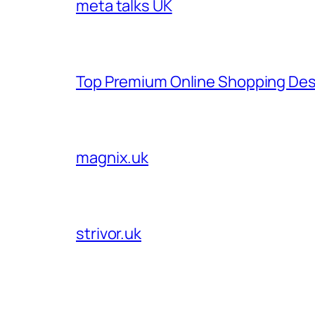
meta talks UK
Top Premium Online Shopping Des
magnix.uk
strivor.uk