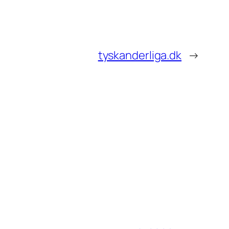
tyskanderliga.dk
→