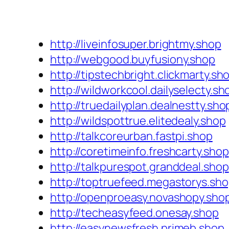
http://liveinfosuper.brightmy.shop
http://webgood.buyfusiony.shop
http://tipstechbright.clickmarty.sh
http://wildworkcool.dailyselecty.sh
http://truedailyplan.dealnestty.sho
http://wildspottrue.elitedealy.shop
http://talkcoreurban.fastpi.shop
http://coretimeinfo.freshcarty.shop
http://talkpurespot.granddeal.shop
http://toptruefeed.megastorys.sh
http://openproeasy.novashopy.sho
http://techeasyfeed.onesay.shop
http://easynewsfresh.primeb.shop