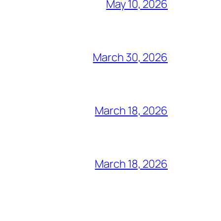
May 10, 2026
March 30, 2026
March 18, 2026
March 18, 2026