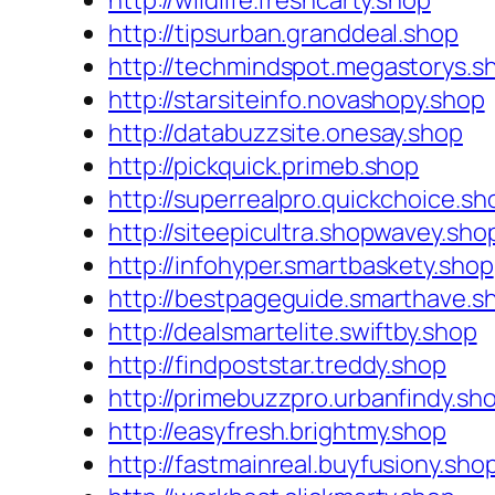
http://wildlife.freshcarty.shop
http://tipsurban.granddeal.shop
http://techmindspot.megastorys.s
http://starsiteinfo.novashopy.shop
http://databuzzsite.onesay.shop
http://pickquick.primeb.shop
http://superrealpro.quickchoice.sh
http://siteepicultra.shopwavey.sho
http://infohyper.smartbaskety.shop
http://bestpageguide.smarthave.s
http://dealsmartelite.swiftby.shop
http://findpoststar.treddy.shop
http://primebuzzpro.urbanfindy.sh
http://easyfresh.brightmy.shop
http://fastmainreal.buyfusiony.sho