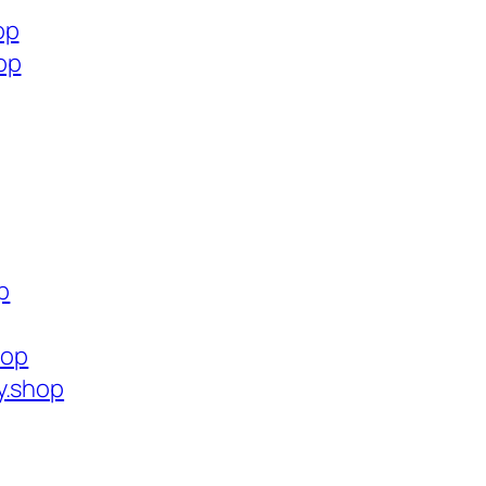
op
op
p
hop
y.shop