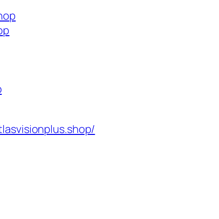
shop
op
p
tlasvisionplus.shop/