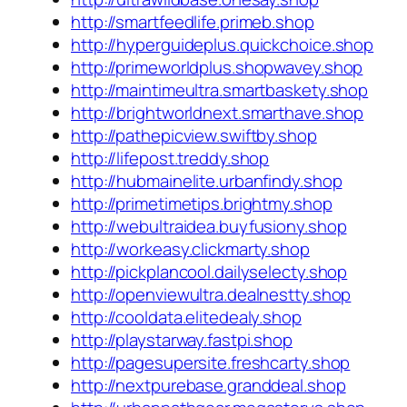
http://smartfeedlife.primeb.shop
http://hyperguideplus.quickchoice.shop
http://primeworldplus.shopwavey.shop
http://maintimeultra.smartbaskety.shop
http://brightworldnext.smarthave.shop
http://pathepicview.swiftby.shop
http://lifepost.treddy.shop
http://hubmainelite.urbanfindy.shop
http://primetimetips.brightmy.shop
http://webultraidea.buyfusiony.shop
http://workeasy.clickmarty.shop
http://pickplancool.dailyselecty.shop
http://openviewultra.dealnestty.shop
http://cooldata.elitedealy.shop
http://playstarway.fastpi.shop
http://pagesupersite.freshcarty.shop
http://nextpurebase.granddeal.shop