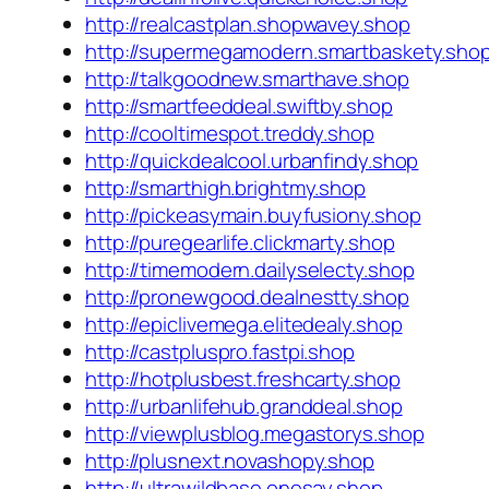
http://realcastplan.shopwavey.shop
http://supermegamodern.smartbaskety.sho
http://talkgoodnew.smarthave.shop
http://smartfeeddeal.swiftby.shop
http://cooltimespot.treddy.shop
http://quickdealcool.urbanfindy.shop
http://smarthigh.brightmy.shop
http://pickeasymain.buyfusiony.shop
http://puregearlife.clickmarty.shop
http://timemodern.dailyselecty.shop
http://pronewgood.dealnestty.shop
http://epiclivemega.elitedealy.shop
http://castpluspro.fastpi.shop
http://hotplusbest.freshcarty.shop
http://urbanlifehub.granddeal.shop
http://viewplusblog.megastorys.shop
http://plusnext.novashopy.shop
http://ultrawildbase.onesay.shop