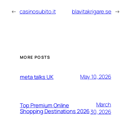
←
casinosubito.it
blavitakrigare.se
→
MORE POSTS
May 10, 2026
meta talks UK
March
Top Premium Online
Shopping Destinations 2026
30, 2026