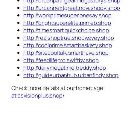
http://urbanpathgear.megastorys.shop
http://urbannextgreat.novashopy.shop
http://workprimesuper.onesay.shop
http://brightsuperelite.primeb.shop
http://timesmart.quickchoice.shop
http://realshoptrue.shopwavey.shop
http://coolprime.smartbaskety.shop
http://sitecooltalk.smarthave.shop
http://feedlifepro.swiftby.shop
http://dailymegatime.treddy.shop
http://guideurbanhub.urbanfindy.shop
Check more details at our homepage:
atlasvisionplus.shop/