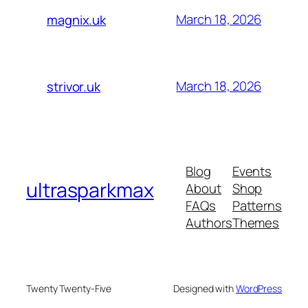
March 18, 2026
magnix.uk
March 18, 2026
strivor.uk
Blog
Events
ultrasparkmax
About
Shop
FAQs
Patterns
Authors
Themes
Twenty Twenty-Five
Designed with
WordPress