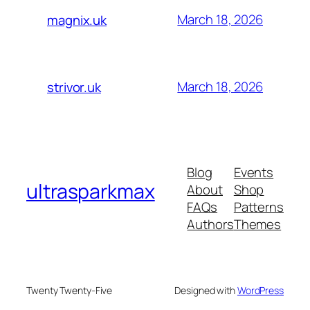
March 18, 2026
magnix.uk
March 18, 2026
strivor.uk
Blog
Events
ultrasparkmax
About
Shop
FAQs
Patterns
Authors
Themes
Twenty Twenty-Five
Designed with
WordPress