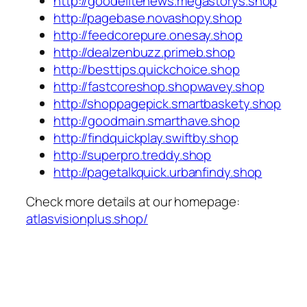
http://goodelitenews.megastorys.shop
http://pagebase.novashopy.shop
http://feedcorepure.onesay.shop
http://dealzenbuzz.primeb.shop
http://besttips.quickchoice.shop
http://fastcoreshop.shopwavey.shop
http://shoppagepick.smartbaskety.shop
http://goodmain.smarthave.shop
http://findquickplay.swiftby.shop
http://superpro.treddy.shop
http://pagetalkquick.urbanfindy.shop
Check more details at our homepage:
atlasvisionplus.shop/