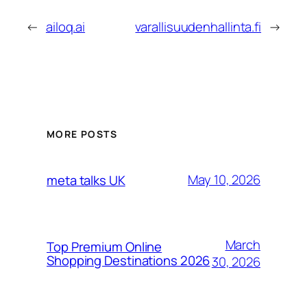
←
ailoq.ai
varallisuudenhallinta.fi
→
MORE POSTS
May 10, 2026
meta talks UK
March
Top Premium Online
Shopping Destinations 2026
30, 2026