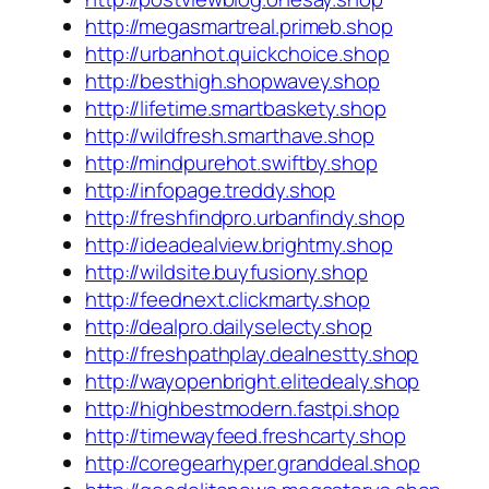
http://megasmartreal.primeb.shop
http://urbanhot.quickchoice.shop
http://besthigh.shopwavey.shop
http://lifetime.smartbaskety.shop
http://wildfresh.smarthave.shop
http://mindpurehot.swiftby.shop
http://infopage.treddy.shop
http://freshfindpro.urbanfindy.shop
http://ideadealview.brightmy.shop
http://wildsite.buyfusiony.shop
http://feednext.clickmarty.shop
http://dealpro.dailyselecty.shop
http://freshpathplay.dealnestty.shop
http://wayopenbright.elitedealy.shop
http://highbestmodern.fastpi.shop
http://timewayfeed.freshcarty.shop
http://coregearhyper.granddeal.shop