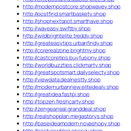
http://modernpostcore.shopwavey.shop
http://postfind.smartbaskety.shop
http://shopnextspot.smarthave.shop
http://wayeasy.swiftby.shop
http://wildbrightelite.treddy.shop
http://greateasytips.urbanfindy.shop
http://corerealzone.brightmy.shop
http://castcoretips.buyfusiony.shop
http://worldbuzztips.clickmarty.shop
http://greatspotsmart.dailyselecty.shop
http://viewdata.dealnestty.shop
http://modernurbannew.elitedealy.shop
http://greatidea.fastpi.shop
http://topzen.freshcarty.shop
http://zengearreal.granddeal.shop
http://realshopplan.megastorys.shop
http://baseideamodern.novashopy.shop
http://postviewblog.onesay.shop