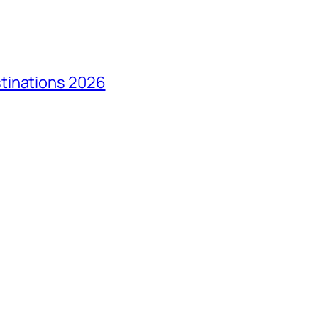
tinations 2026