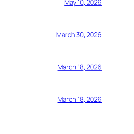
May 10, 2026
March 30, 2026
March 18, 2026
March 18, 2026