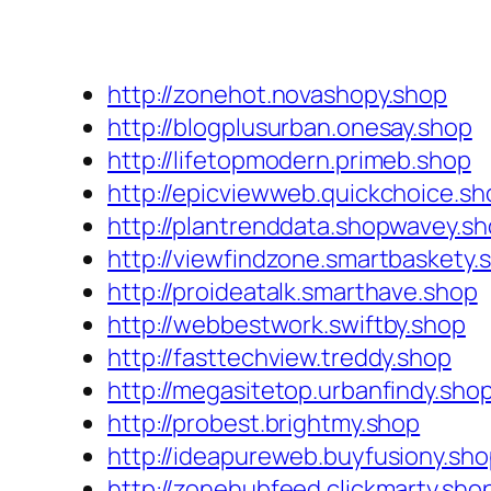
http://zonehot.novashopy.shop
http://blogplusurban.onesay.shop
http://lifetopmodern.primeb.shop
http://epicviewweb.quickchoice.sh
http://plantrenddata.shopwavey.s
http://viewfindzone.smartbaskety.
http://proideatalk.smarthave.shop
http://webbestwork.swiftby.shop
http://fasttechview.treddy.shop
http://megasitetop.urbanfindy.sho
http://probest.brightmy.shop
http://ideapureweb.buyfusiony.sh
http://zonehubfeed.clickmarty.sho