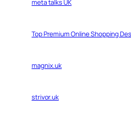
meta talks UK
Top Premium Online Shopping Des
magnix.uk
strivor.uk