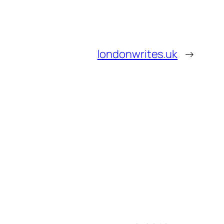
londonwrites.uk
→