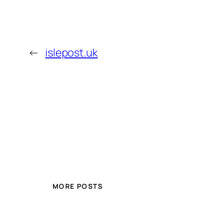
←
islepost.uk
MORE POSTS