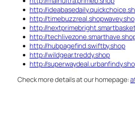
http://mainultra.primeb.shop
http://ideabasedaily.quickchoice.s
http://timebuzzreal.shopwavey.sh
http://nextprimebright.smartbaske
http://techlivezone.smarthave.sho
http://hubpagefind.swiftby.shop
http://wildgear.treddy.shop
http://superwaydeal.urbanfindy.sh
Check more details at our homepage:
a