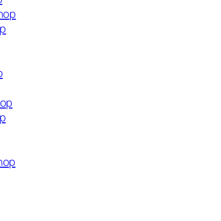
shop
op
p
hop
op
hop