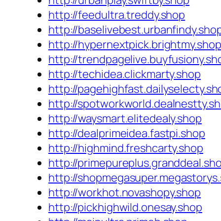
http://urbanplay.swiftby.shop
http://feedultra.treddy.shop
http://baselivebest.urbanfindy.sho
http://hypernextpick.brightmy.sho
http://trendpagelive.buyfusiony.sh
http://techidea.clickmarty.shop
http://pagehighfast.dailyselecty.sh
http://spotworkworld.dealnestty.s
http://waysmart.elitedealy.shop
http://dealprimeidea.fastpi.shop
http://highmind.freshcarty.shop
http://primepureplus.granddeal.sh
http://shopmegasuper.megastorys
http://workhot.novashopy.shop
http://pickhighwild.onesay.shop