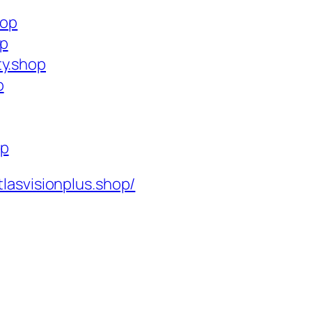
hop
op
ty.shop
p
op
tlasvisionplus.shop/