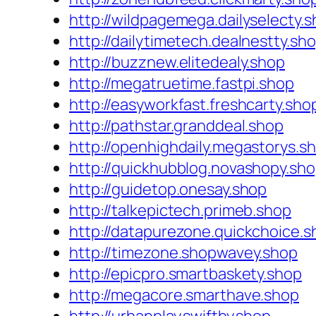
http://wildpagemega.dailyselecty.
http://dailytimetech.dealnestty.sh
http://buzznew.elitedealy.shop
http://megatruetime.fastpi.shop
http://easyworkfast.freshcarty.sho
http://pathstar.granddeal.shop
http://openhighdaily.megastorys.s
http://quickhubblog.novashopy.sh
http://guidetop.onesay.shop
http://talkepictech.primeb.shop
http://datapurezone.quickchoice.s
http://timezone.shopwavey.shop
http://epicpro.smartbaskety.shop
http://megacore.smarthave.shop