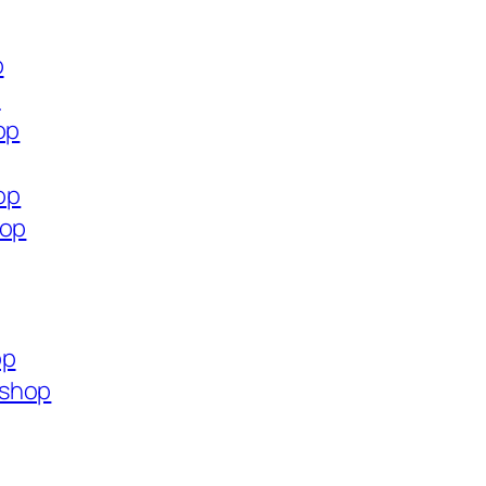
p
p
op
op
hop
op
.shop