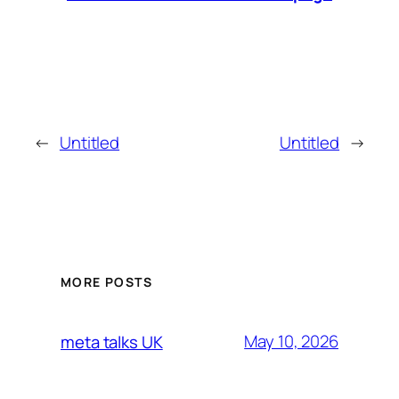
←
Untitled
Untitled
→
MORE POSTS
May 10, 2026
meta talks UK