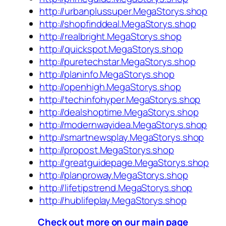
http://urbanplussuper.MegaStorys.shop
http://shopfinddeal.MegaStorys.shop
http://realbright.MegaStorys.shop
http://quickspot.MegaStorys.shop
http://puretechstar.MegaStorys.shop
http://planinfo.MegaStorys.shop
http://openhigh.MegaStorys.shop
http://techinfohyper.MegaStorys.shop
http://dealshoptime.MegaStorys.shop
http://modernwayidea.MegaStorys.shop
http://smartnewsplay.MegaStorys.shop
http://propost.MegaStorys.shop
http://greatguidepage.MegaStorys.shop
http://planproway.MegaStorys.shop
http://lifetipstrend.MegaStorys.shop
http://hublifeplay.MegaStorys.shop
Check out more on our main page