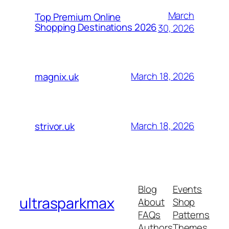
March
Top Premium Online
Shopping Destinations 2026
30, 2026
March 18, 2026
magnix.uk
March 18, 2026
strivor.uk
Blog
Events
ultrasparkmax
About
Shop
FAQs
Patterns
Authors
Themes