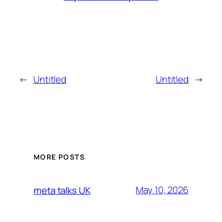
←
Untitled
Untitled
→
MORE POSTS
May 10, 2026
meta talks UK