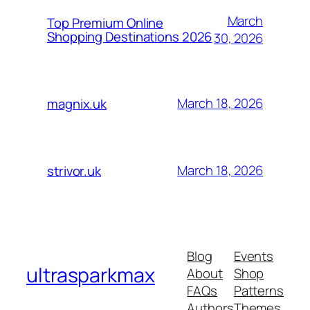
March
Top Premium Online
Shopping Destinations 2026
30, 2026
March 18, 2026
magnix.uk
March 18, 2026
strivor.uk
Blog
Events
ultrasparkmax
About
Shop
FAQs
Patterns
Authors
Themes