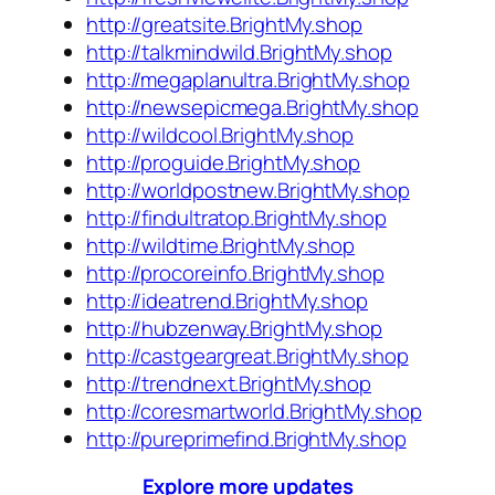
http://greatsite.BrightMy.shop
http://talkmindwild.BrightMy.shop
http://megaplanultra.BrightMy.shop
http://newsepicmega.BrightMy.shop
http://wildcool.BrightMy.shop
http://proguide.BrightMy.shop
http://worldpostnew.BrightMy.shop
http://findultratop.BrightMy.shop
http://wildtime.BrightMy.shop
http://procoreinfo.BrightMy.shop
http://ideatrend.BrightMy.shop
http://hubzenway.BrightMy.shop
http://castgeargreat.BrightMy.shop
http://trendnext.BrightMy.shop
http://coresmartworld.BrightMy.shop
http://pureprimefind.BrightMy.shop
Explore more updates