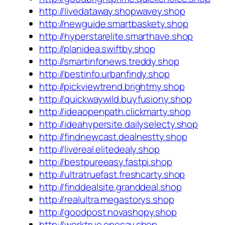
http://livedataway.shopwavey.shop
http://newguide.smartbaskety.shop
http://hyperstarelite.smarthave.shop
http://planidea.swiftby.shop
http://smartinfonews.treddy.shop
http://bestinfo.urbanfindy.shop
http://pickviewtrend.brightmy.shop
http://quickwaywild.buyfusiony.shop
http://ideaopenpath.clickmarty.shop
http://ideahypersite.dailyselecty.shop
http://findnewcast.dealnestty.shop
http://livereal.elitedealy.shop
http://bestpureeasy.fastpi.shop
http://ultratruefast.freshcarty.shop
http://finddealsite.granddeal.shop
http://realultra.megastorys.shop
http://goodpost.novashopy.shop
http://worktrue.onesay.shop