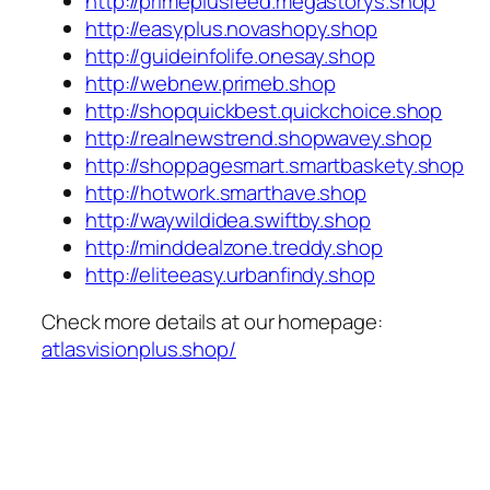
http://primeplusfeed.megastorys.shop
http://easyplus.novashopy.shop
http://guideinfolife.onesay.shop
http://webnew.primeb.shop
http://shopquickbest.quickchoice.shop
http://realnewstrend.shopwavey.shop
http://shoppagesmart.smartbaskety.shop
http://hotwork.smarthave.shop
http://waywildidea.swiftby.shop
http://minddealzone.treddy.shop
http://eliteeasy.urbanfindy.shop
Check more details at our homepage:
atlasvisionplus.shop/