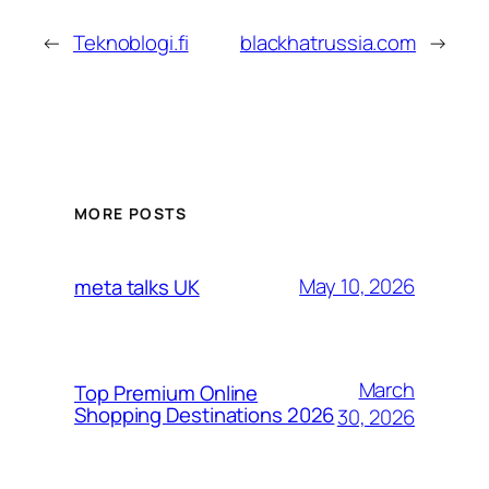
←
Teknoblogi.fi
blackhatrussia.com
→
MORE POSTS
May 10, 2026
meta talks UK
March
Top Premium Online
Shopping Destinations 2026
30, 2026