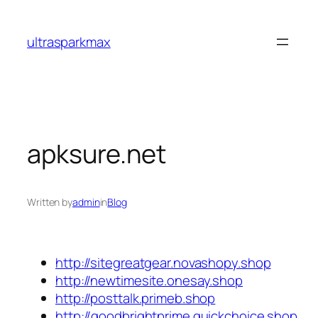
Skip
to
ultrasparkmax
content
apksure.net
Written by
admin
in
Blog
http://sitegreatgear.novashopy.shop
http://newtimesite.onesay.shop
http://posttalk.primeb.shop
http://goodbrightprime.quickchoice.shop