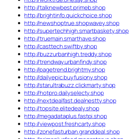
http://talknewbest.primeb.shop
http://brightinfo.quickchoice.shop
http://newshoptrue.shopwavey.shop
http://supertechhigh.smartbaskety.shop
http://truemain.smarthave.shop
http://casttech.swiftby.shop
http://buzzurbanhigh.treddy.shop
http://trendway.urbanfindy.shop
http://pagetrend.brightmy.shop
http://dailyepic.buyfusiony.shop
http://starultrabuzz.clickmarty.shop
http://hotpro.dailyselecty.shop
http://nextdealfast.dealnestty.shop
http://topsite.elitedealy.shop
http://megadataplus.fastpi.shop
http://viewpost.freshcarty.shop
http://zonefasturban.granddeal.shop