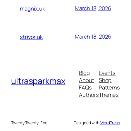
March 18, 2026
magnix.uk
March 18, 2026
strivor.uk
Blog
Events
ultrasparkmax
About
Shop
FAQs
Patterns
Authors
Themes
Twenty Twenty-Five
Designed with
WordPress